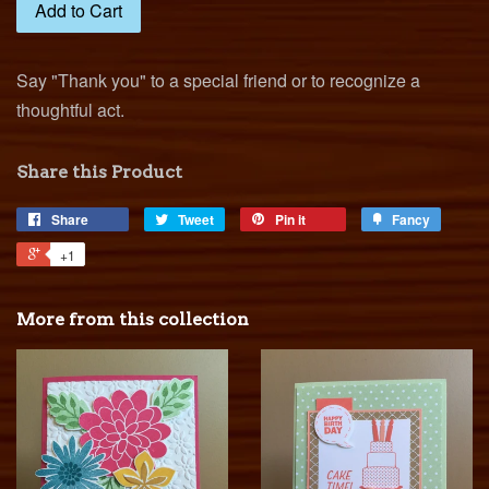
Add to Cart
Say "Thank you" to a special friend or to recognize a
thoughtful act.
Share this Product
Share
Tweet
Pin it
Fancy
+1
More from this collection