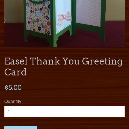
Easel Thank You Greeting
Card
$5.00
Quantity