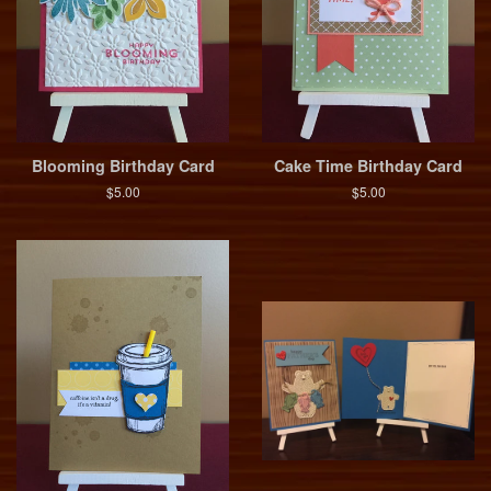
Blooming Birthday Card
Cake Time Birthday Card
$5.00
$5.00