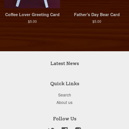
Coffee Lover Greeting Card
Father's Day Bear Card
$5.00
$5.00
Latest News
Quick Links
Search
About us
Follow Us