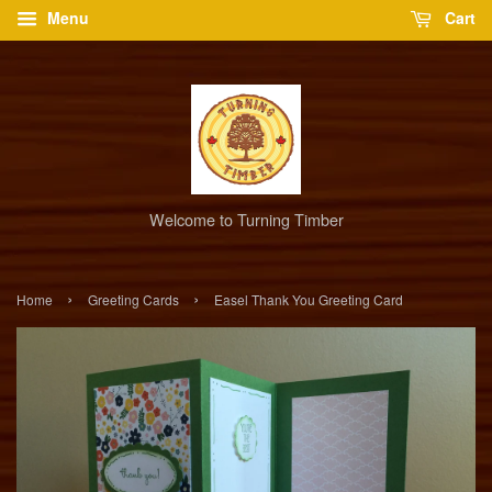
Menu
Cart
Welcome to Turning Timber
›
›
Home
Greeting Cards
Easel Thank You Greeting Card