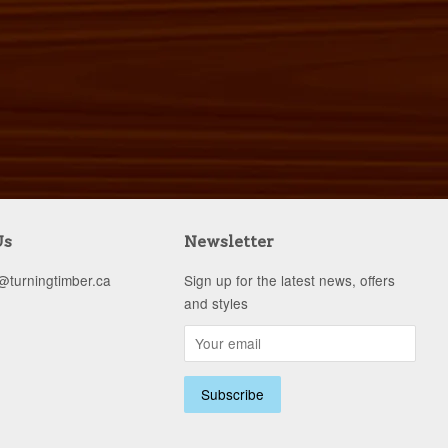
Us
Newsletter
s@turningtimber.ca
Sign up for the latest news, offers
and styles