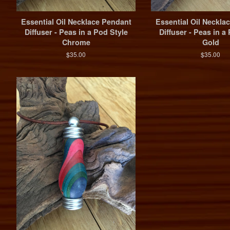
Essential Oil Necklace Pendant
Essential Oil Neckla
Diffuser - Peas in a Pod Style
Diffuser - Peas in a
Chrome
Gold
$35.00
$35.00