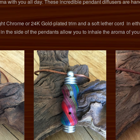
oma with you all day. These incredible pendant diffusers are han
ht Chrome or 24K Gold-plated trim and a soft lether cord in eit
s in the side of the pendants allow you to inhale the aroma of you