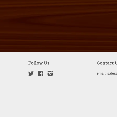
Follow Us
Contact 
Twitter
Facebook
Instagram
email: sale