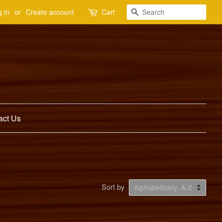
Search
 in
or
Create account
Cart
act Us
Sort by