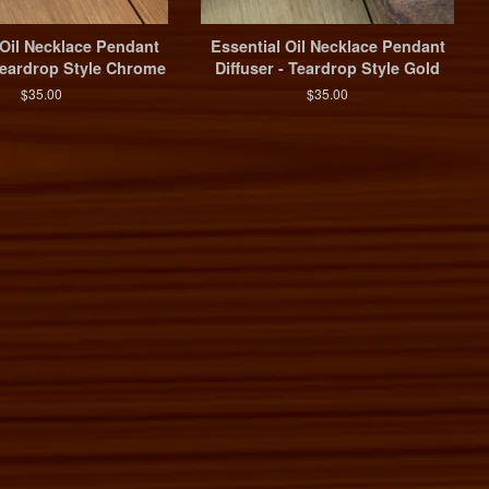
 Oil Necklace Pendant
Essential Oil Necklace Pendant
 Teardrop Style Chrome
Diffuser - Teardrop Style Gold
$35.00
$35.00