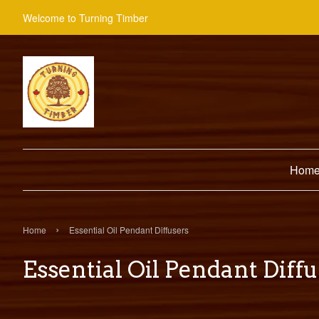
Welcome to Turning Timber
Hom
›
Home
Essential Oil Pendant Diffusers
Essential Oil Pendant Diff