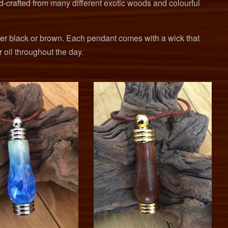
d-crafted from many different exotic woods and colourful
her black or brown. Each pendant comes with a wick that
r oil throughout the day.