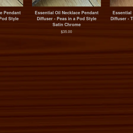
ce Pendant
Essential Oil Necklace Pendant
Essential
 Pod Style
Diffuser - Peas in a Pod Style
Diffuser -
Satin Chrome
$35.00