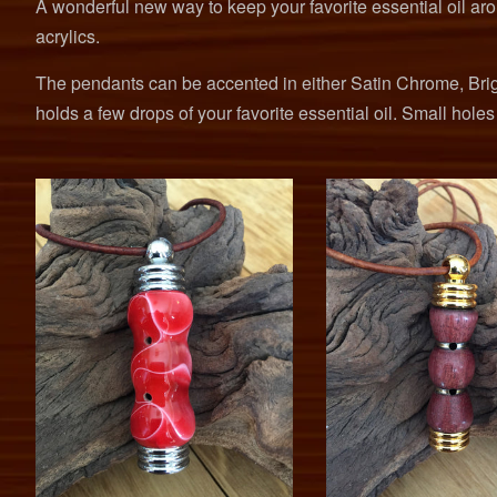
A wonderful new way to keep your favorite essential oil ar
acrylics.
The pendants can be accented in either Satin Chrome, Brig
holds a few drops of your favorite essential oil. Small hole