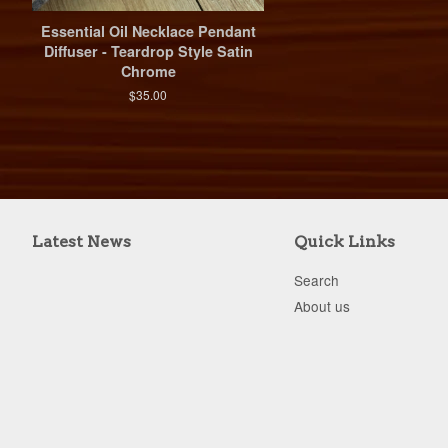
Essential Oil Necklace Pendant
Diffuser - Teardrop Style Satin
Chrome
$35.00
Latest News
Quick Links
Search
About us