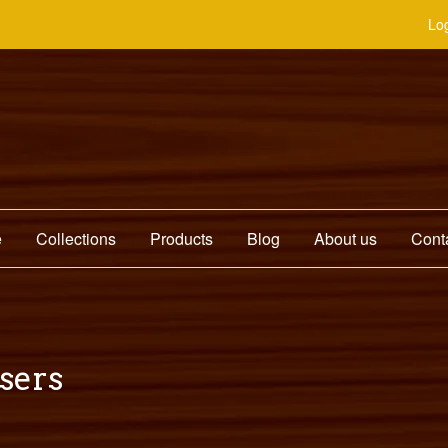
Log
e
Collections
Products
Blog
About us
Cont
users