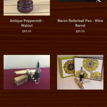
Antique Peppermill -
Baron Rollerball Pen - Wine
Walnut
Barrel
$85.00
$85.00