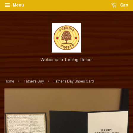
Menu
Cart
Welcome to Turning Timber
›
›
Home
Father's Day
Father's Day Shoes Card