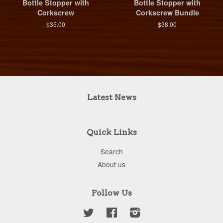
Bottle Stopper with
Bottle Stopper with
Corkscrew
Corkscrew Bundle
$35.00
$38.00
Latest News
Quick Links
Search
About us
Follow Us
Twitter
Facebook
Instagram