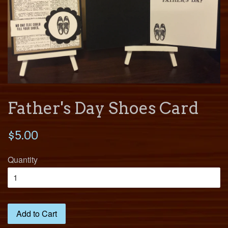
Father's Day Shoes Card
$5.00
Quantity
Add to Cart