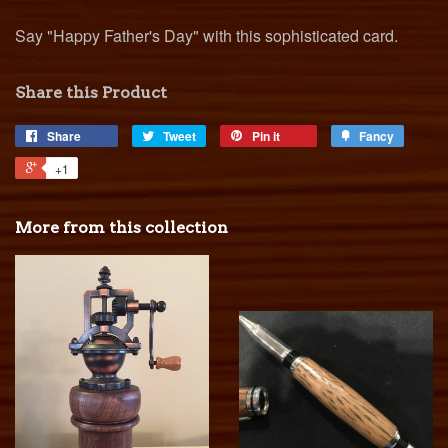
Say "Happy Father's Day" with this sophisticated card.
Share this Product
Share
Tweet
Pin it
Fancy
+1
More from this collection