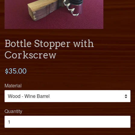
Bottle Stopper with
Corkscrew
$35.00
Material
Quantity