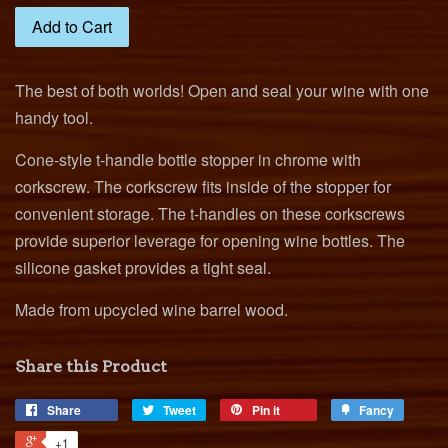
Add to Cart
The best of both worlds! Open and seal your wine with one
handy tool.
Cone-style t-handle bottle stopper in chrome with
corkscrew. The corkscrew fits inside of the stopper for
convenient storage.
The t-handles on these corkscrews
provide superior leverage for opening wine bottles.
The
silicone gasket provides a tight seal.
Made from upcycled wine barrel wood.
Share this Product
Share
Tweet
Pin it
Fancy
+1