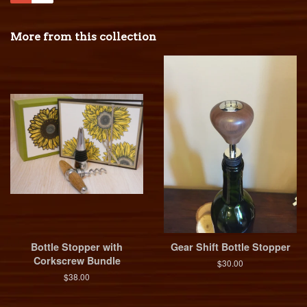
More from this collection
Bottle Stopper with
Gear Shift Bottle Stopper
Corkscrew Bundle
$30.00
$38.00