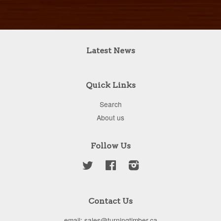
Latest News
Quick Links
Search
About us
Follow Us
Twitter
Facebook
Instagram
Contact Us
email: sales@turningtimber.ca