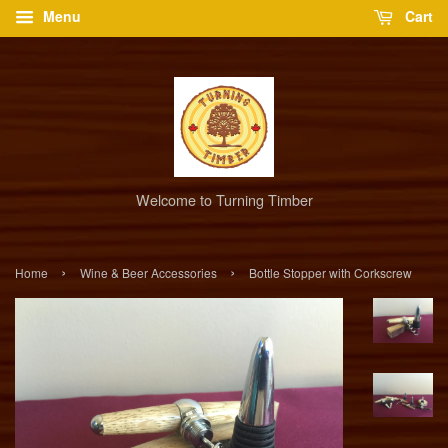
Menu
Cart
Welcome to Turning Timber
›
›
Home
Wine & Beer Accessories
Bottle Stopper with Corkscrew