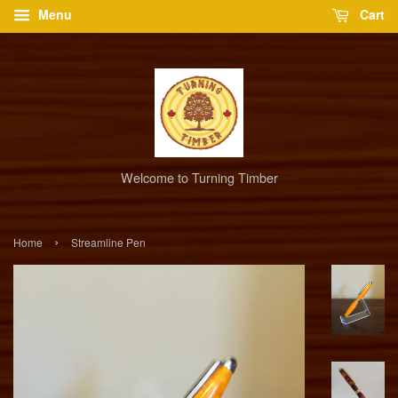
Menu
Cart
Welcome to Turning Timber
›
Home
Streamline Pen