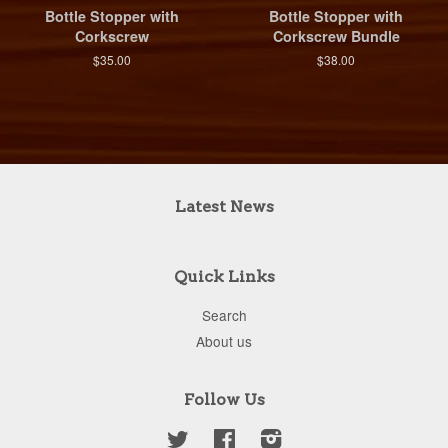
Bottle Stopper with
Bottle Stopper with
Corkscrew
Corkscrew Bundle
$35.00
$38.00
Latest News
Quick Links
Search
About us
Follow Us
Twitter
Facebook
Instagram