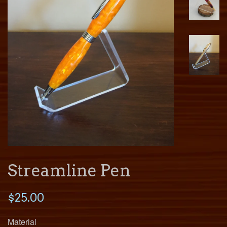
Streamline Pen
$25.00
Material