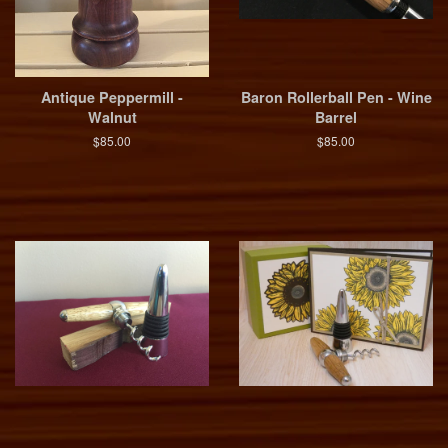
Antique Peppermill -
Baron Rollerball Pen - Wine
Walnut
Barrel
$85.00
$85.00