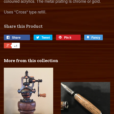
coloured acrylics. The metal plating is chrome or gold.
Uses "Cross" type refill.
Share this Product
Share
Tweet
Pin it
Fancy
+1
More from this collection