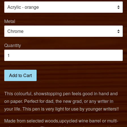
Metal
Quantity
Add to Cart
This colourful, showstopping pen feels good in hand and
on paper. Perfect for dad, the new grad, or any writer in
your life. This pen is very light for use by younger writers!!
Made from selected woods,upcycled wine barrel or multi-