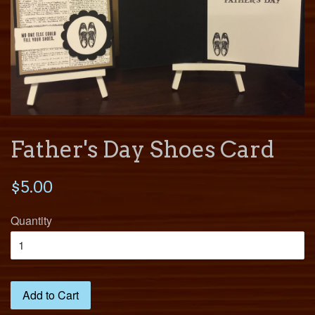
Father's Day Shoes Card
$5.00
Quantity
Add to Cart