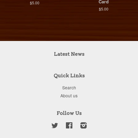
Card
$5.00
$5.00
Latest News
Quick Links
Search
About us
Follow Us
Twitter
Facebook
Instagram