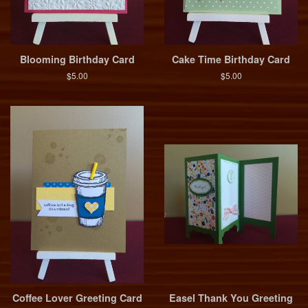
Blooming Birthday Card
Cake Time Birthday Card
$5.00
$5.00
Coffee Lover Greeting Card
Easel Thank You Greeting