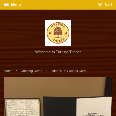
Menu
Cart
Welcome to Turning Timber
›
›
Home
Greeting Cards
Father's Day Shoes Card