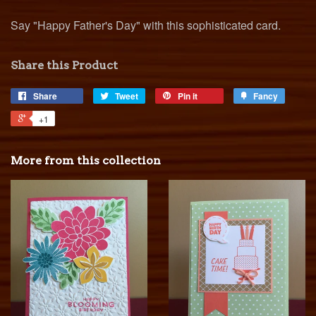
Say "Happy Father's Day" with this sophisticated card.
Share this Product
Share
Tweet
Pin it
Fancy
+1
More from this collection